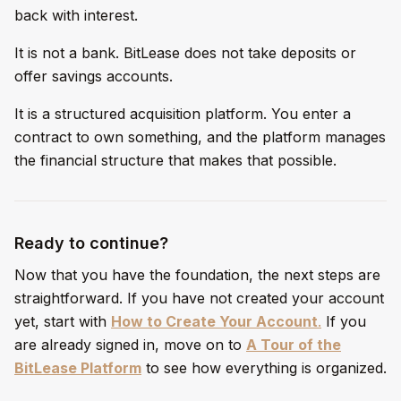
back with interest.
It is not a bank. BitLease does not take deposits or
offer savings accounts.
It is a structured acquisition platform. You enter a
contract to own something, and the platform manages
the financial structure that makes that possible.
Ready to continue?
Now that you have the foundation, the next steps are
straightforward. If you have not created your account
yet, start with
How to Create Your Account
.
If you
are already signed in, move on to
A Tour of the
BitLease Platform
to see how everything is organized.