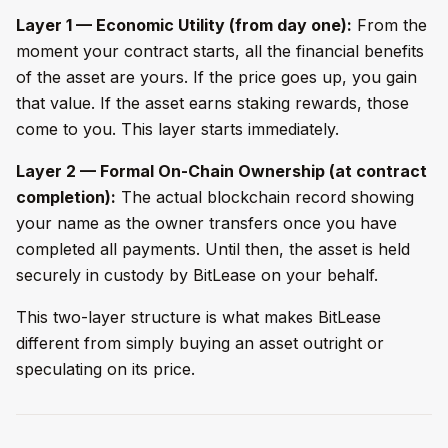
Layer 1 — Economic Utility (from day one):
From the
moment your contract starts, all the financial benefits
of the asset are yours. If the price goes up, you gain
that value. If the asset earns staking rewards, those
come to you. This layer starts immediately.
Layer 2 — Formal On-Chain Ownership (at contract
completion):
The actual blockchain record showing
your name as the owner transfers once you have
completed all payments. Until then, the asset is held
securely in custody by BitLease on your behalf.
This two-layer structure is what makes BitLease
different from simply buying an asset outright or
speculating on its price.