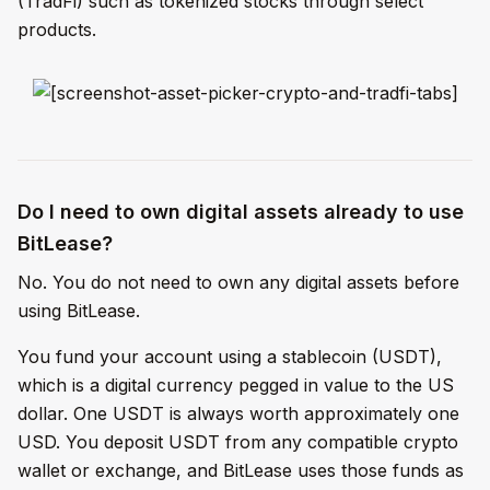
(TradFi) such as tokenized stocks through select
products.
Do I need to own digital assets already to use
BitLease?
No. You do not need to own any digital assets before
using BitLease.
You fund your account using a stablecoin (USDT),
which is a digital currency pegged in value to the US
dollar. One USDT is always worth approximately one
USD. You deposit USDT from any compatible crypto
wallet or exchange, and BitLease uses those funds as