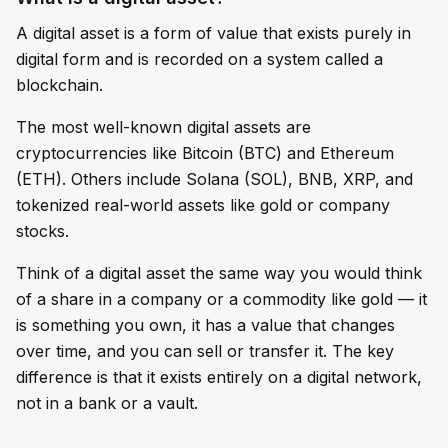
A digital asset is a form of value that exists purely in
digital form and is recorded on a system called a
blockchain.
The most well-known digital assets are
cryptocurrencies like Bitcoin (BTC) and Ethereum
(ETH). Others include Solana (SOL), BNB, XRP, and
tokenized real-world assets like gold or company
stocks.
Think of a digital asset the same way you would think
of a share in a company or a commodity like gold — it
is something you own, it has a value that changes
over time, and you can sell or transfer it. The key
difference is that it exists entirely on a digital network,
not in a bank or a vault.