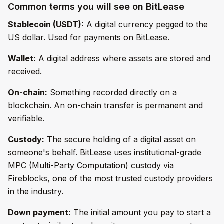
Common terms you will see on BitLease
Stablecoin (USDT):
A digital currency pegged to the
US dollar. Used for payments on BitLease.
Wallet:
A digital address where assets are stored and
received.
On-chain:
Something recorded directly on a
blockchain. An on-chain transfer is permanent and
verifiable.
Custody:
The secure holding of a digital asset on
someone's behalf. BitLease uses institutional-grade
MPC (Multi-Party Computation) custody via
Fireblocks, one of the most trusted custody providers
in the industry.
Down payment:
The initial amount you pay to start a