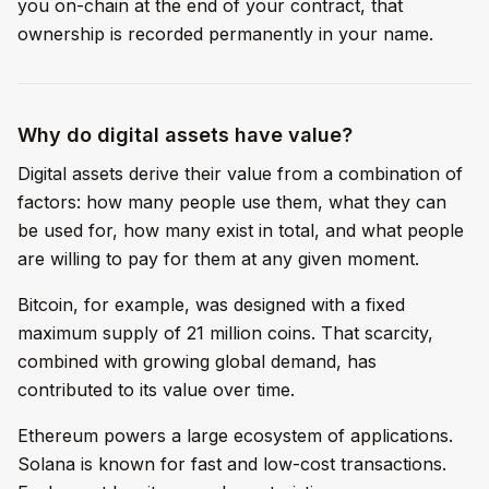
you on-chain at the end of your contract, that
ownership is recorded permanently in your name.
Why do digital assets have value?
Digital assets derive their value from a combination of
factors: how many people use them, what they can
be used for, how many exist in total, and what people
are willing to pay for them at any given moment.
Bitcoin, for example, was designed with a fixed
maximum supply of 21 million coins. That scarcity,
combined with growing global demand, has
contributed to its value over time.
Ethereum powers a large ecosystem of applications.
Solana is known for fast and low-cost transactions.