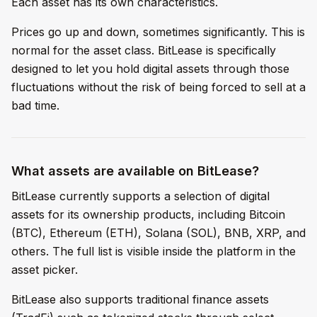
Each asset has its own characteristics.
Prices go up and down, sometimes significantly. This is
normal for the asset class. BitLease is specifically
designed to let you hold digital assets through those
fluctuations without the risk of being forced to sell at a
bad time.
What assets are available on BitLease?
BitLease currently supports a selection of digital
assets for its ownership products, including Bitcoin
(BTC), Ethereum (ETH), Solana (SOL), BNB, XRP, and
others. The full list is visible inside the platform in the
asset picker.
BitLease also supports traditional finance assets