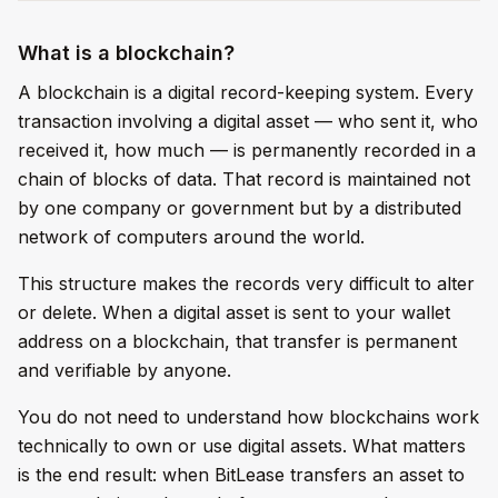
What is a blockchain?
A blockchain is a digital record-keeping system. Every
transaction involving a digital asset — who sent it, who
received it, how much — is permanently recorded in a
chain of blocks of data. That record is maintained not
by one company or government but by a distributed
network of computers around the world.
This structure makes the records very difficult to alter
or delete. When a digital asset is sent to your wallet
address on a blockchain, that transfer is permanent
and verifiable by anyone.
You do not need to understand how blockchains work
technically to own or use digital assets. What matters
is the end result: when BitLease transfers an asset to