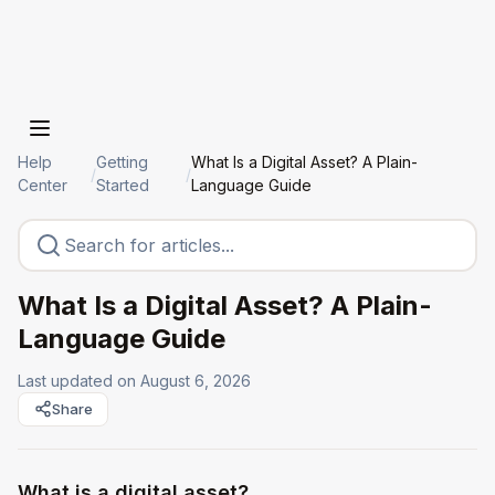
Help
Getting
What Is a Digital Asset? A Plain-
/
/
Center
Started
Language Guide
What Is a Digital Asset? A Plain-
Language Guide
Last updated on
August 6, 2026
Share
What is a digital asset?