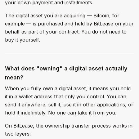
your down payment and installments.
The digital asset you are acquiring — Bitcoin, for
example — is purchased and held by BitLease on your
behalf as part of your contract. You do not need to
buy it yourself.
What does "owning" a digital asset actually
mean?
When you fully own a digital asset, it means you hold
it in a wallet address that only you control. You can
send it anywhere, sell it, use it in other applications, or
hold it indefinitely. No one can take it from you.
On BitLease, the ownership transfer process works in
two layers: