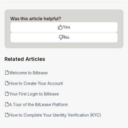
Was this article helpful?
Yes
No
Related Articles
Welcome to Bitlease
How to Create Your Account
Your First Login to Bitlease
A Tour of the BitLease Platform
How to Complete Your Identity Verification (KYC)