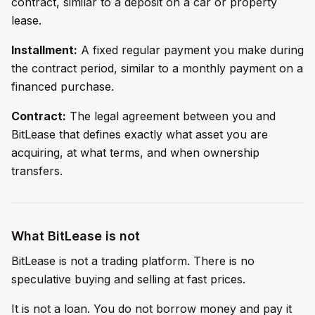
contract, similar to a deposit on a car or property
lease.
Installment:
A fixed regular payment you make during
the contract period, similar to a monthly payment on a
financed purchase.
Contract:
The legal agreement between you and
BitLease that defines exactly what asset you are
acquiring, at what terms, and when ownership
transfers.
What BitLease is not
BitLease is not a trading platform. There is no
speculative buying and selling at fast prices.
It is not a loan. You do not borrow money and pay it