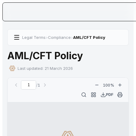
Legal Terms
>
Compliance
>
AML/CFT Policy
AML/CFT Policy
Last updated:
21 March 2026
/
1
100
%
Current page
PDF