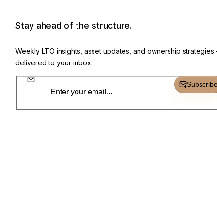
Newsletter, product highlights, and 
Stay ahead of the structure.
Weekly LTO insights, asset updates, and ownership strategies
delivered to your inbox.
Subscrib
Subscr
Everything you need to own, track, and grow.