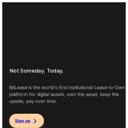
Real
Ownership
Not Someday. Today.
BitLease is the world's first institutional Lease-to-Own
platform for digital assets, own the asset, keep the
upside, pay over time.
Sign up