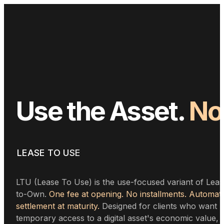
Use
the
Asset.
No
the
Excuses.
LEASE TO USE
LTU (Lease To Use) is the use-focused variant of Leas
to-Own.
One fee at opening. No installments. Automati
settlement at maturity.
Designed for clients who want
temporary access to a digital asset's economic value,