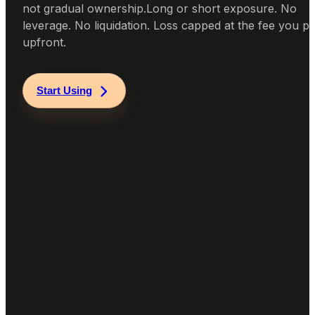
not gradual ownership.
Long or short exposure. No
leverage. No liquidation. Loss capped at the fee you p
upfront.
Start Using