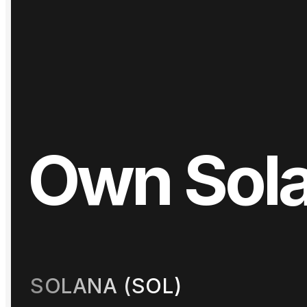
Own
Sol
Day
One
SOLANA (SOL)