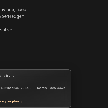
ay one, fixed
 HyperHedge™
Native
ana from:
current price ·
20
SOL ·
12
months ·
30
% down
ze your plan →