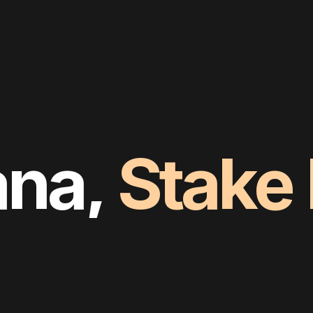
ana,
Stake
Own
It
Com