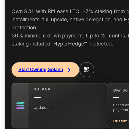
Own SOL with BitLease LTO: ~7% staking from d
installments, full upside, native delegation, and
protection.
30% minimum down payment. Up to 12 months. 
staking included. HyperHedge™ protected.
Start Owning Solana
SOLANA
Own Sol
—
—
Based on 
Updated:
—
payment
Customi