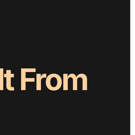
It
From
pletely