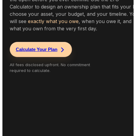
Calculator to design an ownership plan that fits your li
choose your asset, your budget, and your timeline. Y
will see
exactly what you owe
, when you owe it, and
what you own from the very first day.
Calculate Your Plan
All fees disclosed upfront. No commitment
required to calculate.