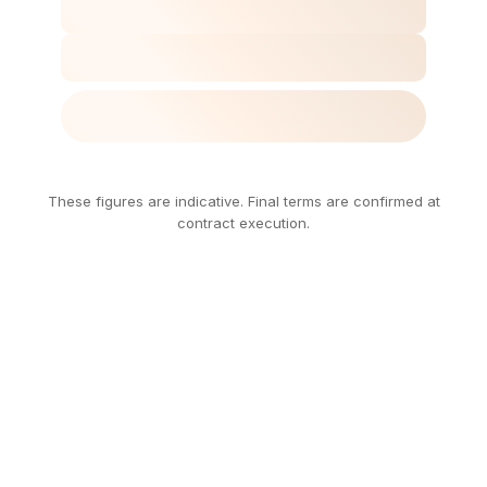
These figures are indicative. Final terms are confirmed at
contract execution.
Every
Number
Has
a
Purpose.