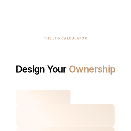
THE LTO CALCULATOR
Design
Your
Ownership
Plan.