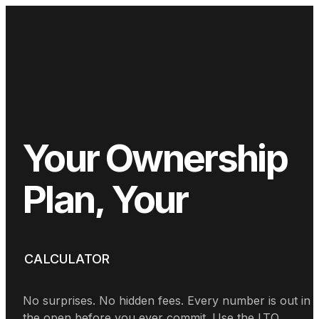
Your
Ownership
Plan,
Your
Numbers
CALCULATOR
No surprises. No hidden fees. Every number is out in
the open before you ever commit. Use the LTO