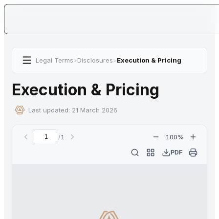
Legal Terms
>
Disclosures
>
Execution & Pricing
Execution & Pricing
Last updated:
21 March 2026
/
1
100
%
Current page
PDF