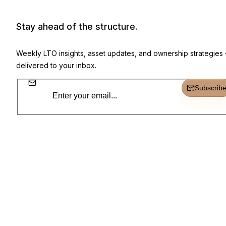
Newsletter, product highlights, and 
Stay ahead of the structure.
Weekly LTO insights, asset updates, and ownership strategies
delivered to your inbox.
Subscrib
Subscr
Everything you need to own, track, and grow.