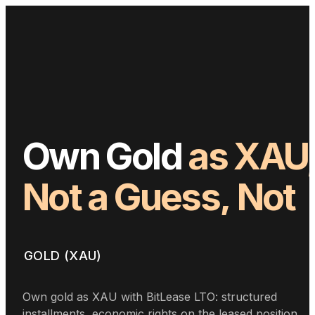
Own
Gold
as
XAU
Not
a
Guess,
Not
Timing
GOLD (XAU)
Own gold as XAU with BitLease LTO: structured
installments, economic rights on the leased position,