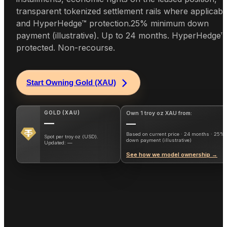
transparent tokenized settlement rails where applicabl
and HyperHedge™ protection.
25% minimum down
payment (illustrative). Up to 24 months. HyperHedge™
protected. Non-recourse.
Start Owning Gold (XAU)
GOLD
(
XAU
)
Own 1 troy oz XAU from:
—
—
Based on current price · 24 months · 25%
Spot per troy oz (USD).
down payment (illustrative)
Updated:
—
See how we model ownership →