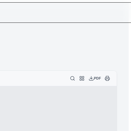
Log in
Sign up
Token
PDF
ocument