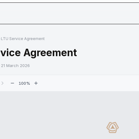
n
Use
Institutions
Assets
Company
OWN 
>
LTU Service Agreement
rvice Agreement
:
21 March 2026
100
%
nt page
Loading d