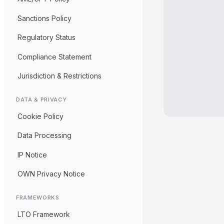
Sanctions Policy
Regulatory Status
Compliance Statement
Jurisdiction & Restrictions
DATA & PRIVACY
Cookie Policy
Data Processing
IP Notice
OWN Privacy Notice
FRAMEWORKS
LTO Framework