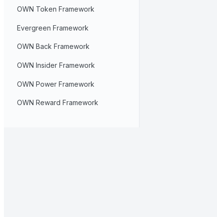
OWN Token Framework
Evergreen Framework
OWN Back Framework
OWN Insider Framework
OWN Power Framework
OWN Reward Framework