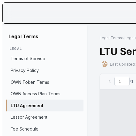
Ow
Legal Terms
Legal Terms
>
Legal
LTU Se
LEGAL
Terms of Service
Last updated
Privacy Policy
/
1
OWN Token Terms
Curre
OWN Access Plan Terms
LTU Agreement
Lessor Agreement
Fee Schedule