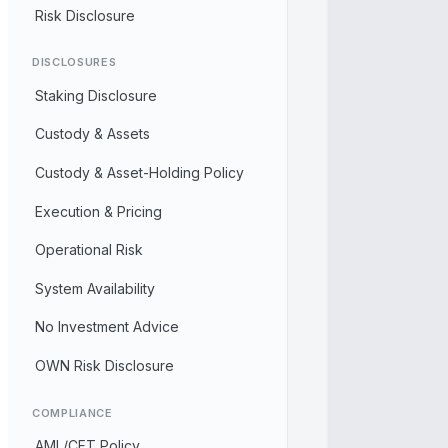
Risk Disclosure
DISCLOSURES
Staking Disclosure
Custody & Assets
Custody & Asset-Holding Policy
Execution & Pricing
Operational Risk
System Availability
No Investment Advice
OWN Risk Disclosure
COMPLIANCE
AML/CFT Policy