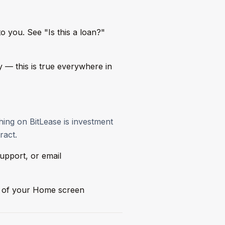
to you. See "Is this a loan?"
ly — this is true everywhere in
thing on BitLease is investment
ract.
upport, or email
ur of your Home screen