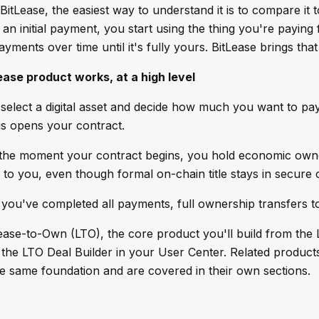
BitLease, the easiest way to understand it is to compare it 
n initial payment, you start using the thing you're paying 
ments over time until it's fully yours. BitLease brings that 
ase product works, at a high level
elect a digital asset and decide how much you want to pa
s opens your contract.
he moment your contract begins, you hold economic owners
 to you, even though formal on-chain title stays in secure c
ou've completed all payments, full ownership transfers t
ease-to-Own (LTO), the core product you'll build from the
he LTO Deal Builder in your User Center. Related product
e same foundation and are covered in their own sections.