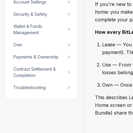
Account Settings
If you're new to 
home: you make a
Security & Safety
complete your pay
Wallet & Funds
How every BitLe
Management
Lease — You s
Own
payment). Thi
Payments & Ownership
Use — From t
Contract Settlement &
losses belong
Completion
Own — Once y
Troubleshooting
This describes L
Home screen or t
Bundle) share th