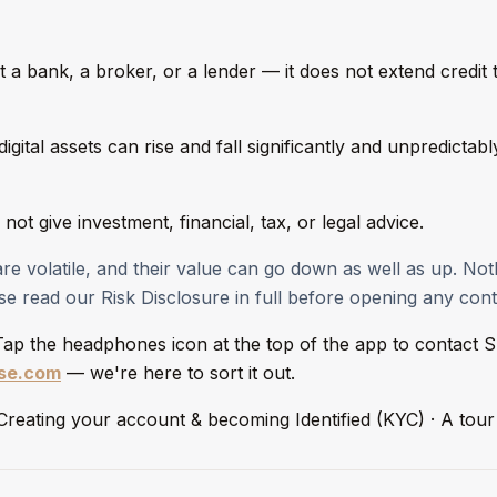
t a bank, a broker, or a lender — it does not extend credit 
igital assets can rise and fall significantly and unpredictab
not give investment, financial, tax, or legal advice.
 are volatile, and their value can go down as well as up. No
e read our Risk Disclosure in full before opening any cont
 Tap the headphones icon at the top of the app to contact S
ase.com
— we're here to sort it out.
: Creating your account & becoming Identified (KYC) · A to