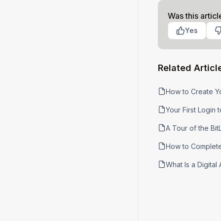
Was this articl
Yes
Related Articl
How to Create Y
Your First Login t
A Tour of the Bi
How to Complete 
What Is a Digita