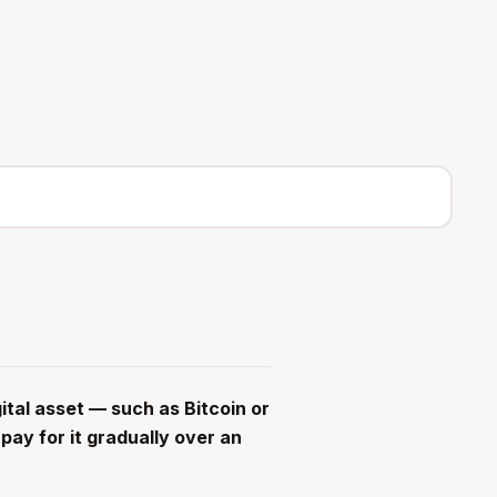
Log in
Sign up
ital asset — such as Bitcoin or
ay for it gradually over an