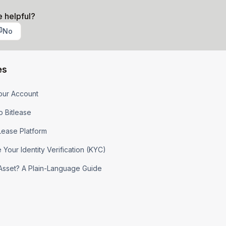
e helpful?
No
es
our Account
o Bitlease
tLease Platform
Your Identity Verification (KYC)
l Asset? A Plain-Language Guide