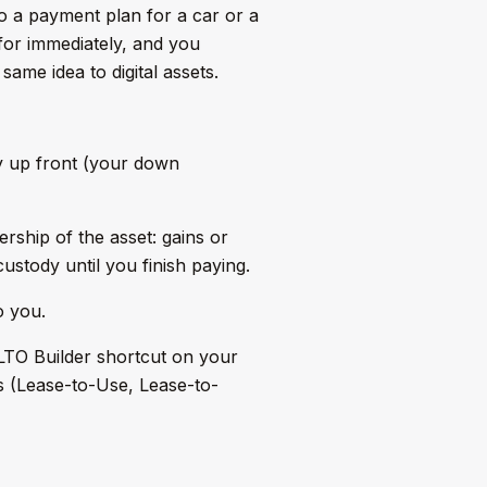
to a payment plan for a car or a
for immediately, and you
same idea to digital assets.
y up front (your down
hip of the asset: gains or
ustody until you finish paying.
o you.
 LTO Builder shortcut on your
s (Lease-to-Use, Lease-to-