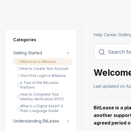
Help Center
/
Gettin
Categories
Getting Started
Welcome to Bitlease
How to Create Your Account
Welcome 
Your First Login to Bitlease
A Tour of the BitLease
Last updated on
Au
Platform
How to Complete Your
Identity Verification (KYC)
What Is a Digital Asset? A
BitLease is a p
Plain-Language Guide
another support
Understanding BitLease
agreed period o