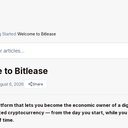
LTO
Institutions
Assets
Company
g Started
/
Welcome to Bitlease
to Bitlease
gust 6, 2026
Share
latform that lets you become the economic owner of a dig
ed cryptocurrency — from the day you start, while you p
f time.