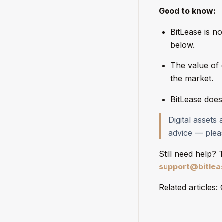
Good to know:
BitLease is no
below.
The value of d
the market.
BitLease does 
Digital assets
advice — pleas
Still need help?
support@bitle
Related articles