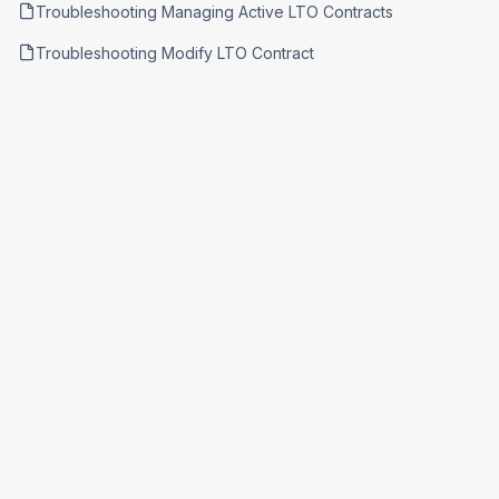
Troubleshooting Managing Active LTO Contracts
Troubleshooting Modify LTO Contract