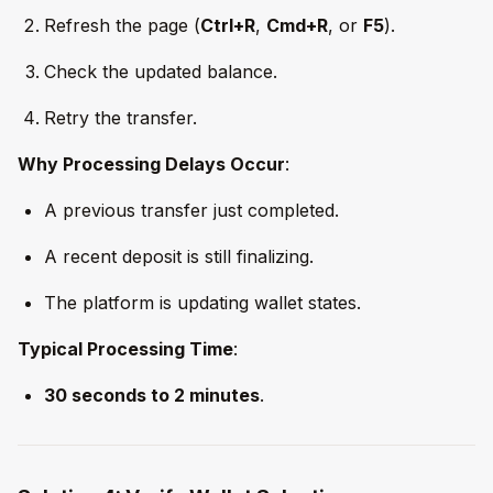
Refresh the page (
Ctrl+R
,
Cmd+R
, or
F5
).
Check the updated balance.
Retry the transfer.
Why Processing Delays Occur
:
A previous transfer just completed.
A recent deposit is still finalizing.
The platform is updating wallet states.
Typical Processing Time
:
30 seconds to 2 minutes
.