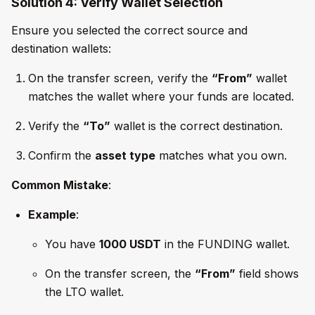
Solution 4: Verify Wallet Selection
Ensure you selected the correct source and
destination wallets:
On the transfer screen, verify the
“From”
wallet
matches the wallet where your funds are located.
Verify the
“To”
wallet is the correct destination.
Confirm the
asset type
matches what you own.
Common Mistake
:
Example
:
You have
1000 USDT
in the FUNDING wallet.
On the transfer screen, the
“From”
field shows
the LTO wallet.