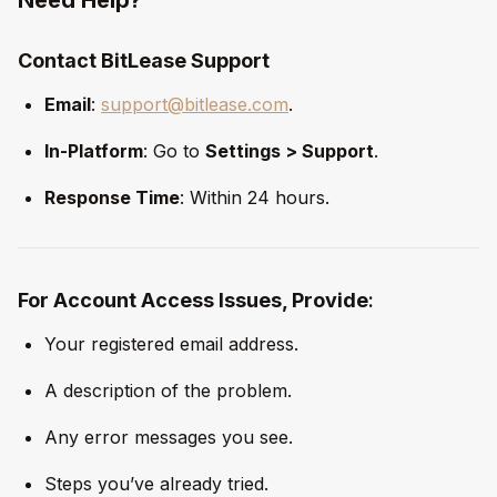
Contact BitLease Support
Email
:
support@bitlease.com
.
In-Platform
: Go to
Settings > Support
.
Response Time
: Within 24 hours.
For Account Access Issues, Provide
:
Your registered email address.
A description of the problem.
Any error messages you see.
Steps you’ve already tried.