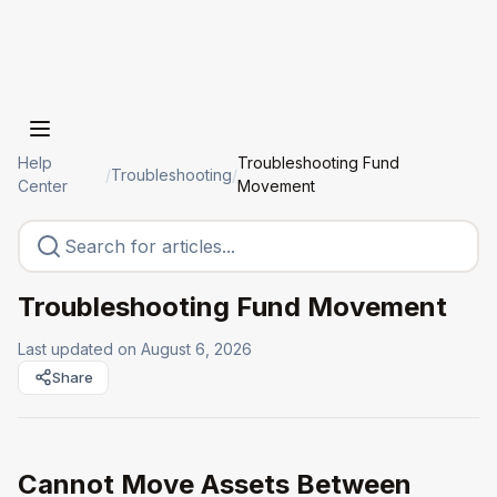
Help
Troubleshooting Fund
/
Troubleshooting
/
Center
Movement
Troubleshooting Fund Movement
Last updated on
August 6, 2026
Share
Cannot Move Assets Between