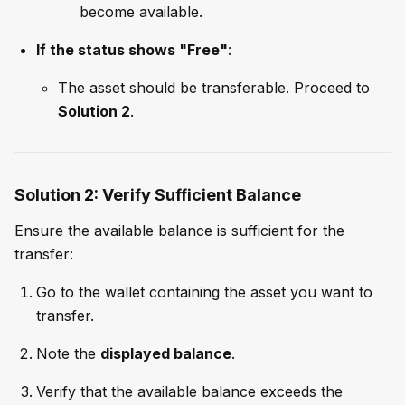
become available.
If the status shows "Free"
:
The asset should be transferable. Proceed to
Solution 2
.
Solution 2: Verify Sufficient Balance
Ensure the available balance is sufficient for the
transfer:
Go to the wallet containing the asset you want to
transfer.
Note the
displayed balance
.
Verify that the available balance exceeds the