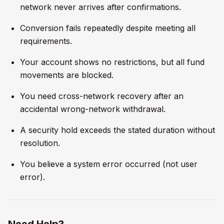
network never arrives after confirmations.
Conversion fails repeatedly despite meeting all
requirements.
Your account shows no restrictions, but all fund
movements are blocked.
You need cross-network recovery after an
accidental wrong-network withdrawal.
A security hold exceeds the stated duration without
resolution.
You believe a system error occurred (not user
error).
Need Help?