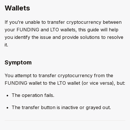
Wallets
If you’re unable to transfer cryptocurrency between
your FUNDING and LTO wallets, this guide will help
you identify the issue and provide solutions to resolve
it.
Symptom
You attempt to transfer cryptocurrency from the
FUNDING wallet to the LTO wallet (or vice versa), but:
The operation fails.
The transfer button is inactive or grayed out.