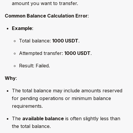
amount you want to transfer.
Common Balance Calculation Error
:
Example
:
Total balance:
1000 USDT
.
Attempted transfer:
1000 USDT
.
Result: Failed.
Why
:
The total balance may include amounts reserved
for pending operations or minimum balance
requirements.
The
available balance
is often slightly less than
the total balance.