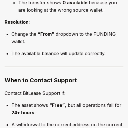
The transfer shows
0 available
because you
are looking at the wrong source wallet.
Resolution
:
Change the
“From”
dropdown to the FUNDING
wallet.
The available balance will update correctly.
When to Contact Support
Contact BitLease Support if:
The asset shows
“Free”
, but all operations fail for
24+ hours
.
A withdrawal to the correct address on the correct