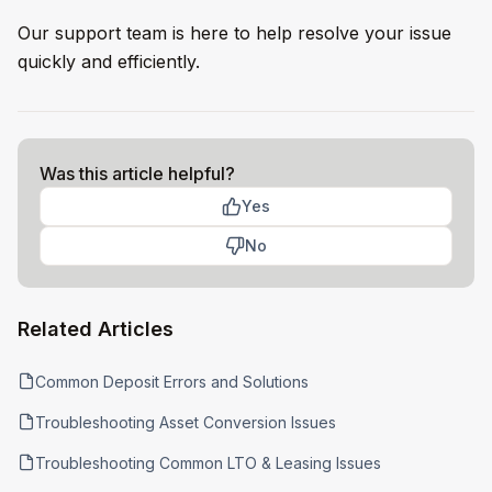
Our support team is here to help resolve your issue
quickly and efficiently.
Was this article helpful?
Yes
No
Related Articles
Common Deposit Errors and Solutions
Troubleshooting Asset Conversion Issues
Troubleshooting Common LTO & Leasing Issues