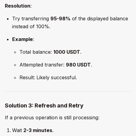
Resolution
:
Try transferring
95-98%
of the displayed balance
instead of 100%.
Example
:
Total balance:
1000 USDT
.
Attempted transfer:
980 USDT
.
Result: Likely successful.
Solution 3: Refresh and Retry
If a previous operation is still processing:
Wait
2-3 minutes
.