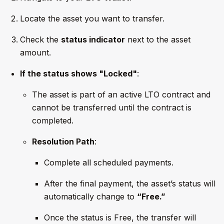
Locate the asset you want to transfer.
Check the
status indicator
next to the asset
amount.
If the status shows "Locked"
:
The asset is part of an active LTO contract and
cannot be transferred until the contract is
completed.
Resolution Path
:
Complete all scheduled payments.
After the final payment, the asset’s status will
automatically change to
“Free.”
Once the status is Free, the transfer will