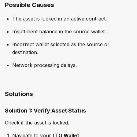
Possible Causes
The asset is locked in an active contract.
Insufficient balance in the source wallet.
Incorrect wallet selected as the source or
destination.
Network processing delays.
Solutions
Solution 1: Verify Asset Status
Check if the asset is locked:
Navigate to your
LTO Wallet
.