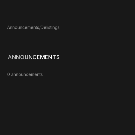
Announcements
/
Delistings
ANNOUNCEMENTS
0 announcements