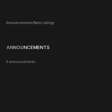
Announcements
/
New Listings
ANNOUNCEMENTS
3 announcements