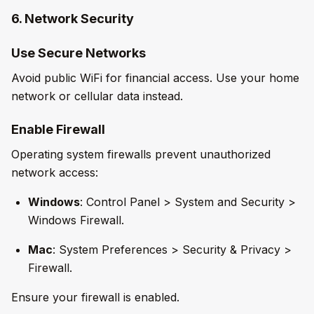
6. Network Security
Use Secure Networks
Avoid public WiFi for financial access. Use your home
network or cellular data instead.
Enable Firewall
Operating system firewalls prevent unauthorized
network access:
Windows
: Control Panel > System and Security >
Windows Firewall.
Mac
: System Preferences > Security & Privacy >
Firewall.
Ensure your firewall is enabled.