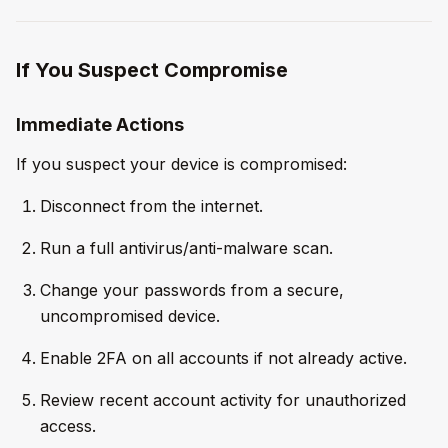
If You Suspect Compromise
Immediate Actions
If you suspect your device is compromised:
Disconnect from the internet.
Run a full antivirus/anti-malware scan.
Change your passwords from a secure,
uncompromised device.
Enable 2FA on all accounts if not already active.
Review recent account activity for unauthorized
access.