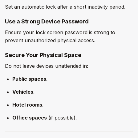
Set an automatic lock after a short inactivity period.
Use a Strong Device Password
Ensure your lock screen password is strong to
prevent unauthorized physical access.
Secure Your Physical Space
Do not leave devices unattended in:
Public spaces
.
Vehicles
.
Hotel rooms
.
Office spaces
(if possible).