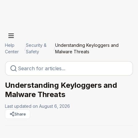
Help
Security &
Understanding Keyloggers and
/
/
Center
Safety
Malware Threats
Understanding Keyloggers and
Malware Threats
Last updated on
August 6, 2026
Share