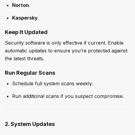
Norton
.
Kaspersky
.
Keep It Updated
Security software is only effective if current. Enable
automatic updates to ensure you’re protected against
the latest threats.
Run Regular Scans
Schedule full system scans weekly.
Run additional scans if you suspect compromise.
2. System Updates