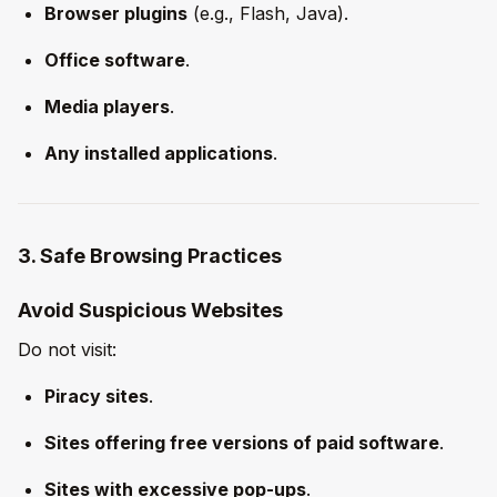
Browser plugins
(e.g., Flash, Java).
Office software
.
Media players
.
Any installed applications
.
3. Safe Browsing Practices
Avoid Suspicious Websites
Do not visit:
Piracy sites
.
Sites offering free versions of paid software
.
Sites with excessive pop-ups
.