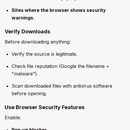
Sites where the browser shows security
warnings
.
Verify Downloads
Before downloading anything:
Verify the source is legitimate.
Check file reputation (Google the filename +
"malware").
Scan downloaded files with antivirus software
before opening.
Use Browser Security Features
Enable:
Pop-up blocker
.