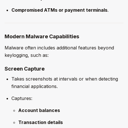
Compromised ATMs or payment terminals
.
Modern Malware Capabilities
Malware often includes additional features beyond
keylogging, such as:
Screen Capture
Takes screenshots at intervals or when detecting
financial applications.
Captures:
Account balances
Transaction details