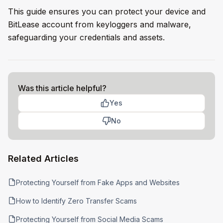
This guide ensures you can protect your device and
BitLease account from keyloggers and malware,
safeguarding your credentials and assets.
Was this article helpful?
Yes
No
Related Articles
Protecting Yourself from Fake Apps and Websites
How to Identify Zero Transfer Scams
Protecting Yourself from Social Media Scams