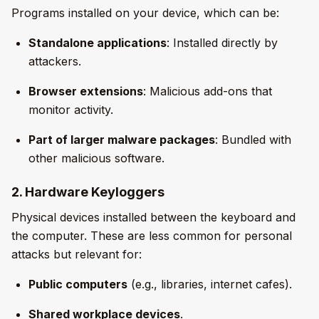
Programs installed on your device, which can be:
Standalone applications
: Installed directly by
attackers.
Browser extensions
: Malicious add-ons that
monitor activity.
Part of larger malware packages
: Bundled with
other malicious software.
2. Hardware Keyloggers
Physical devices installed between the keyboard and
the computer. These are less common for personal
attacks but relevant for:
Public computers
(e.g., libraries, internet cafes).
Shared workplace devices
.