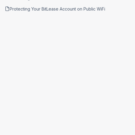
Protecting Your BitLease Account on Public WiFi