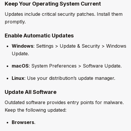
Keep Your Operating System Current
Updates include critical security patches. Install them
promptly.
Enable Automatic Updates
Windows
: Settings > Update & Security > Windows
Update.
macOS
: System Preferences > Software Update.
Linux
: Use your distribution’s update manager.
Update All Software
Outdated software provides entry points for malware.
Keep the following updated:
Browsers
.