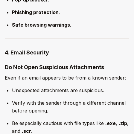
Phishing protection
.
Safe browsing warnings
.
4. Email Security
Do Not Open Suspicious Attachments
Even if an email appears to be from a known sender:
Unexpected attachments are suspicious.
Verify with the sender through a different channel
before opening.
Be especially cautious with file types like
.exe
,
.zip
,
and
.scr
.