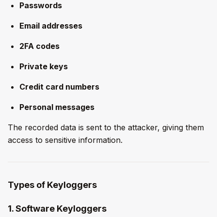
Passwords
Email addresses
2FA codes
Private keys
Credit card numbers
Personal messages
The recorded data is sent to the attacker, giving them
access to sensitive information.
Types of Keyloggers
1. Software Keyloggers