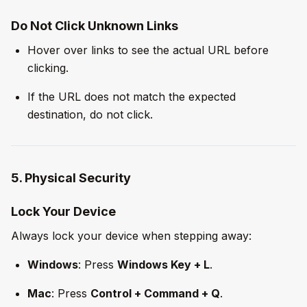
Do Not Click Unknown Links
Hover over links to see the actual URL before
clicking.
If the URL does not match the expected
destination, do not click.
5. Physical Security
Lock Your Device
Always lock your device when stepping away:
Windows
: Press
Windows Key + L
.
Mac
: Press
Control + Command + Q
.