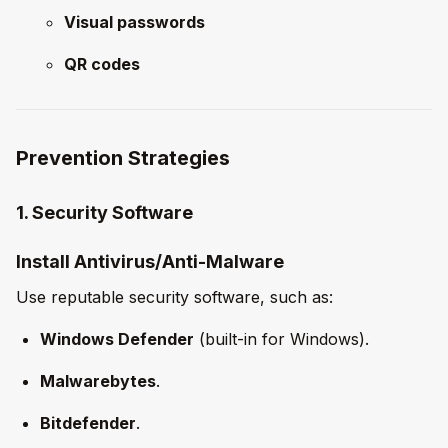
Visual passwords
QR codes
Prevention Strategies
1. Security Software
Install Antivirus/Anti-Malware
Use reputable security software, such as:
Windows Defender
(built-in for Windows).
Malwarebytes
.
Bitdefender
.