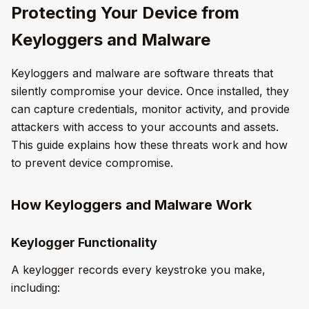
Protecting Your Device from
Keyloggers and Malware
Keyloggers and malware are software threats that
silently compromise your device. Once installed, they
can capture credentials, monitor activity, and provide
attackers with access to your accounts and assets.
This guide explains how these threats work and how
to prevent device compromise.
How Keyloggers and Malware Work
Keylogger Functionality
A keylogger records every keystroke you make,
including: