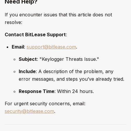
Need Help?
If you encounter issues that this article does not
resolve:
Contact BitLease Support
:
Email
:
support@bitlease.com
.
Subject
: "Keylogger Threats Issue."
Include
: A description of the problem, any
error messages, and steps you’ve already tried.
Response Time
: Within 24 hours.
For urgent security concerns, email:
security@bitlease.com
.