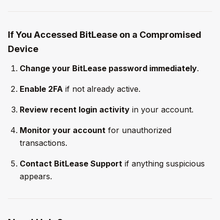
If You Accessed BitLease on a Compromised
Device
Change your BitLease password immediately
.
Enable 2FA
if not already active.
Review recent login activity
in your account.
Monitor your account
for unauthorized
transactions.
Contact BitLease Support
if anything suspicious
appears.