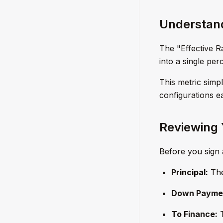
Understand
The "Effective 
into a single pe
This metric simp
configurations ea
Reviewing 
Before you sign 
Principal:
The
Down Payme
To Finance:
T