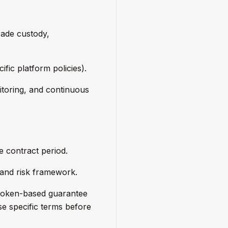
rade custody,
ific platform policies).
itoring, and continuous
e contract period.
 and risk framework.
 Token-based guarantee
se specific terms before