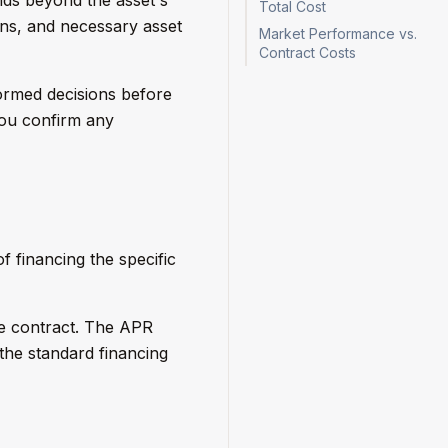
Total Cost
ions, and necessary asset
Market Performance vs.
Contract Costs
ormed decisions before
you confirm any
 financing the specific
e contract. The APR
s the standard financing