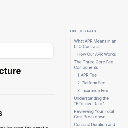
Log in
Sign up
ON THIS PAGE
What APR Means in an
LTO Contract
How Our APR Works
The Three Core Fee
Components
cture
1. APR Fee
2. Platform Fee
3. Insurance Fee
Understanding the
"Effective Rate"
s
Reviewing Your Total
Cost Breakdown
Contract Duration and
nds beyond the asset's