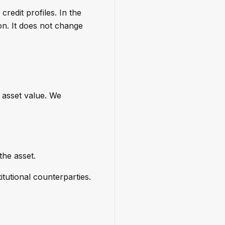
redit profiles. In the
on. It does not change
 asset value. We
the asset.
itutional counterparties.