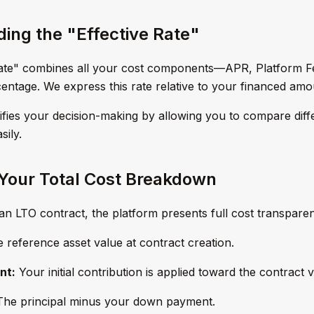
ing the "Effective Rate"
Rate" combines all your cost components—APR, Platform 
rcentage. We express this rate relative to your financed amo
lifies your decision-making by allowing you to compare diff
sily.
Your Total Cost Breakdown
an LTO contract, the platform presents full cost transparenc
 reference asset value at contract creation.
nt:
Your initial contribution is applied toward the contract v
he principal minus your down payment.