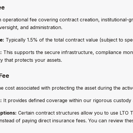
ee
operational fee covering contract creation, institutional-g
ersight, and administration.
e:
Typically 1.5% of the total contract value (subject to spec
:
This supports the secure infrastructure, compliance mon
ty that protects your assets.
 Fee
 cost associated with protecting the asset during the activ
:
It provides defined coverage within our rigorous custody
ptions:
Certain contract structures allow you to use LTO
stead of paying direct insurance fees. You can review the