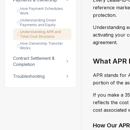
reference market 
How Payment Schedules
Work
protection.
Understanding Down
Payments and Equity
Understanding e
Understanding APR and
activating your 
Total Cost Structure
agreement.
How Ownership Transfer
Works
Contract Settlement &
What APR M
Completion
APR stands for A
Troubleshooting
portion of the a
If you make a 3
reflects the cost 
cost associated 
How Our APR