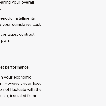
eaning your overall
.
riodic installments.
g your cumulative cost.
rcentages, contract
 plan.
ket performance.
s in your economic
tion. However, your fixed
 not fluctuate with the
ship, insulated from