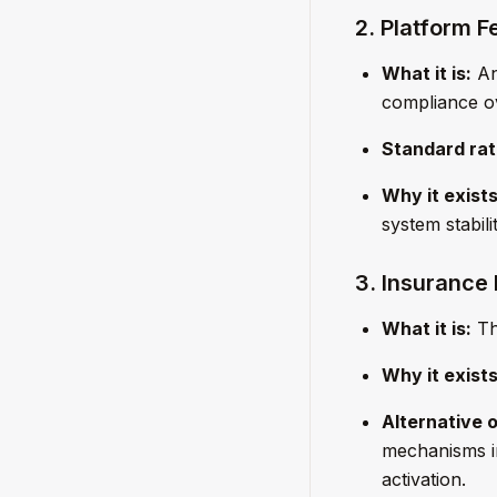
2. Platform F
What it is:
An 
compliance ov
Standard rat
Why it exists
system stabili
3. Insurance
What it is:
The
Why it exists
Alternative o
mechanisms in
activation.