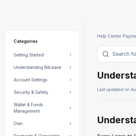
Help Center
/
Payme
Categories
Getting Started
Understanding BitLease
Understa
Account Settings
Last updated on
Au
Security & Safety
Wallet & Funds
Management
Understa
Own
Every Lease-to-O
Payments & Ownership