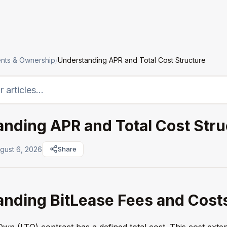
LTO
Institutions
Assets
Company
nts & Ownership
/
Understanding APR and Total Cost Structure
nding APR and Total Cost Stru
gust 6, 2026
Share
nding BitLease Fees and Cost
wn (LTO) contract has a defined total cost. This cost exte