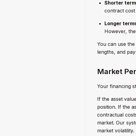
Shorter term
contract cost 
Longer terms
However, they
You can use the 
lengths, and paym
Market Per
Your financing 
If the asset val
position. If the 
contractual cost
market. Our syst
market volatility.