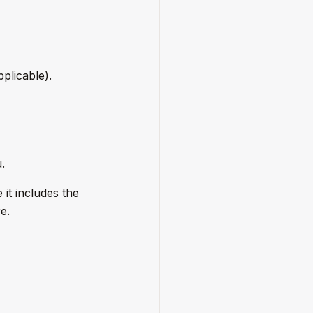
plicable).
.
 it includes the
e.