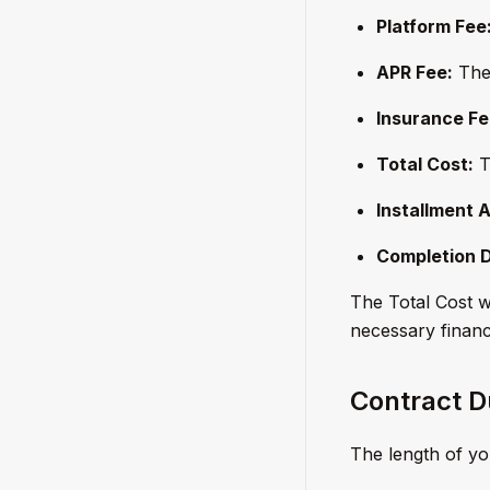
Platform Fee
APR Fee:
The 
Insurance Fe
Total Cost:
T
Installment 
Completion 
The Total Cost wi
necessary financi
Contract D
The length of you