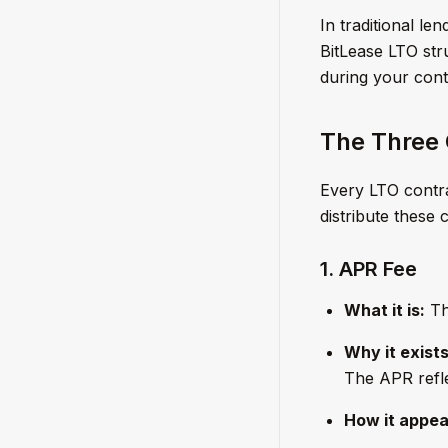
In traditional le
BitLease LTO str
during your cont
The Three
Every LTO contra
distribute these 
1. APR Fee
What it is:
The
Why it exists
The APR refle
How it appea