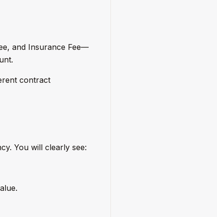
Fee, and Insurance Fee—
unt.
erent contract
y. You will clearly see:
alue.