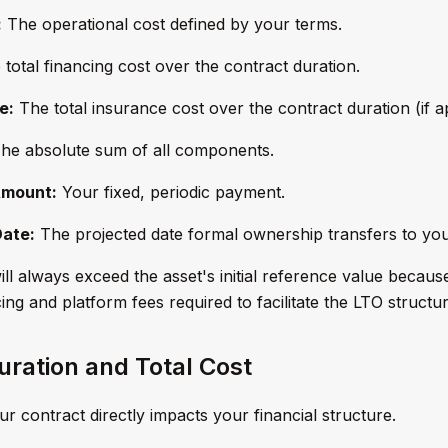
:
The operational cost defined by your terms.
total financing cost over the contract duration.
e:
The total insurance cost over the contract duration (if ap
he absolute sum of all components.
Amount:
Your fixed, periodic payment.
Date:
The projected date formal ownership transfers to you
ll always exceed the asset's initial reference value because
ng and platform fees required to facilitate the LTO structur
uration and Total Cost
r contract directly impacts your financial structure.