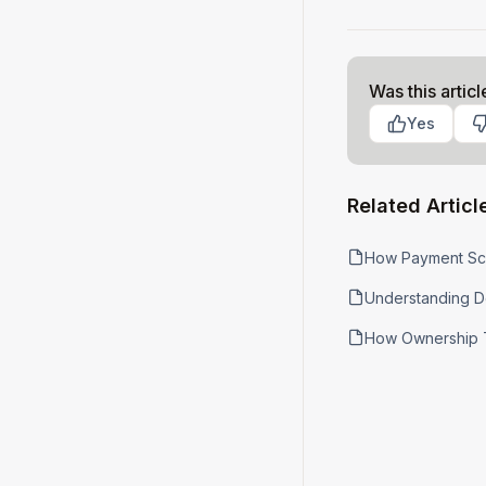
Was this articl
Yes
Related Articl
How Payment Sc
Understanding D
How Ownership 