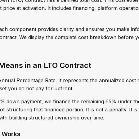
price at activation. It includes financing, platform operat
ach component provides clarity and ensures you make inf
contract. We display the complete cost breakdown before 
eans in an LTO Contract
nnual Percentage Rate. It represents the annualized cost of
sset you do not pay for upfront.
5% down payment, we finance the remaining 65% under th
of structuring that financed portion. It is not a penalty. It i
with building structured ownership over time.
 Works