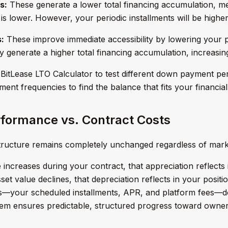
s:
These generate a lower total financing accumulation, m
is lower. However, your periodic installments will be higher
:
These improve immediate accessibility by lowering your pe
 generate a higher total financing accumulation, increasin
BitLease LTO Calculator to test different down payment pe
ent frequencies to find the balance that fits your financial
formance vs. Contract Costs
structure remains completely unchanged regardless of mar
ue increases during your contract, that appreciation reflect
asset value declines, that depreciation reflects in your posi
s—your scheduled installments, APR, and platform fees—do
em ensures predictable, structured progress toward owner