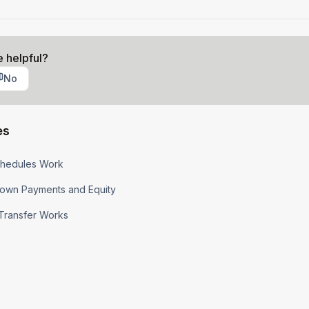
e helpful?
No
es
hedules Work
own Payments and Equity
Transfer Works