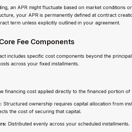
nding, an APR might fluctuate based on market conditions or c
ucture, your APR is permanently defined at contract creati
ract term unless explicitly outlined in your agreement.
 Core Fee Components
ct includes specific cost components beyond the principal
costs across your fixed installments.
 financing cost applied directly to the financed portion of 
:
Structured ownership requires capital allocation from inst
cts the cost of securing that capital.
rs:
Distributed evenly across your scheduled installments.