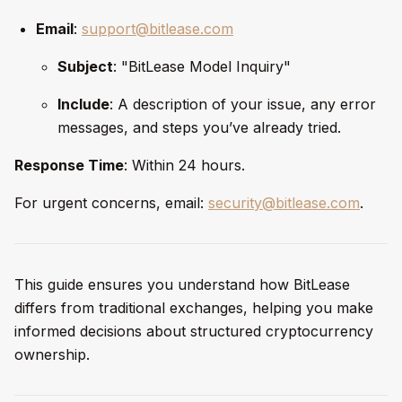
Email
:
support@bitlease.com
Subject
: "BitLease Model Inquiry"
Include
: A description of your issue, any error
messages, and steps you’ve already tried.
Response Time
: Within 24 hours.
For urgent concerns, email:
security@bitlease.com
.
This guide ensures you understand how BitLease
differs from traditional exchanges, helping you make
informed decisions about structured cryptocurrency
ownership.