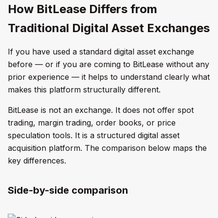
How BitLease Differs from
Traditional Digital Asset Exchanges
If you have used a standard digital asset exchange
before — or if you are coming to BitLease without any
prior experience — it helps to understand clearly what
makes this platform structurally different.
BitLease is not an exchange. It does not offer spot
trading, margin trading, order books, or price
speculation tools. It is a structured digital asset
acquisition platform. The comparison below maps the
key differences.
Side-by-side comparison