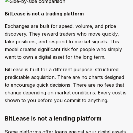
BitLease is not a trading platform
Exchanges are built for speed, volume, and price
discovery. They reward traders who move quickly,
take positions, and respond to market signals. This
model creates significant risk for people who simply
want to own a digital asset for the long term.
BitLease is built for a different purpose: structured,
predictable acquisition. There are no charts designed
to encourage quick decisions. There are no fees that
change depending on market conditions. Every cost is
shown to you before you commit to anything.
BitLease is not a lending platform
Some platforms offer loans against your digital assets