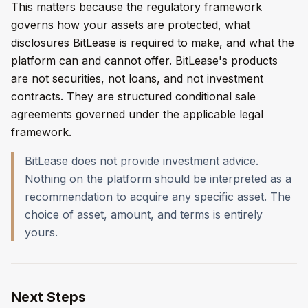
This matters because the regulatory framework
governs how your assets are protected, what
disclosures BitLease is required to make, and what the
platform can and cannot offer. BitLease's products
are not securities, not loans, and not investment
contracts. They are structured conditional sale
agreements governed under the applicable legal
framework.
BitLease does not provide investment advice.
Nothing on the platform should be interpreted as a
recommendation to acquire any specific asset. The
choice of asset, amount, and terms is entirely
yours.
Next Steps