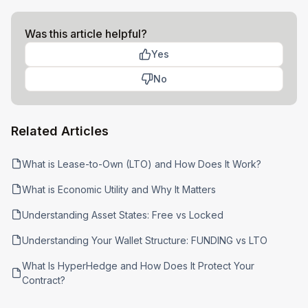
Was this article helpful?
Yes
No
Related Articles
What is Lease-to-Own (LTO) and How Does It Work?
What is Economic Utility and Why It Matters
Understanding Asset States: Free vs Locked
Understanding Your Wallet Structure: FUNDING vs LTO
What Is HyperHedge and How Does It Protect Your
Contract?