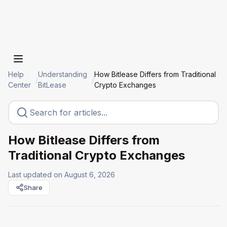
Help
Understanding
How Bitlease Differs from Traditional
/
/
Center
BitLease
Crypto Exchanges
How Bitlease Differs from
Traditional Crypto Exchanges
Last updated on
August 6, 2026
Share