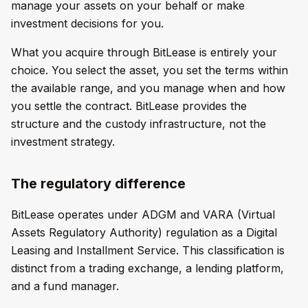
manage your assets on your behalf or make
investment decisions for you.
What you acquire through BitLease is entirely your
choice. You select the asset, you set the terms within
the available range, and you manage when and how
you settle the contract. BitLease provides the
structure and the custody infrastructure, not the
investment strategy.
The regulatory difference
BitLease operates under ADGM and VARA (Virtual
Assets Regulatory Authority) regulation as a Digital
Leasing and Installment Service. This classification is
distinct from a trading exchange, a lending platform,
and a fund manager.