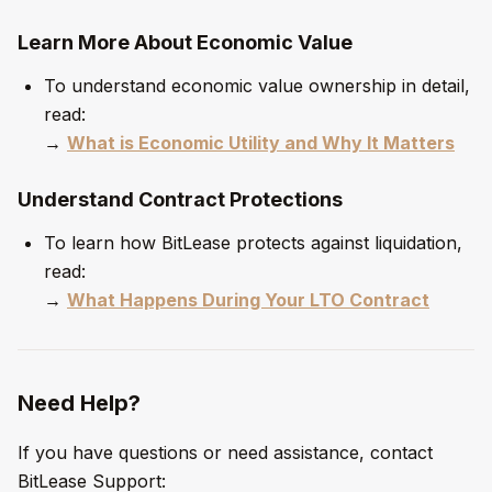
Learn More About Economic Value
To understand economic value ownership in detail,
read:
→
What is Economic Utility and Why It Matters
Understand Contract Protections
To learn how BitLease protects against liquidation,
read:
→
What Happens During Your LTO Contract
Need Help?
If you have questions or need assistance, contact
BitLease Support: