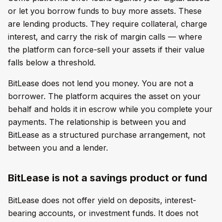
or let you borrow funds to buy more assets. These
are lending products. They require collateral, charge
interest, and carry the risk of margin calls — where
the platform can force-sell your assets if their value
falls below a threshold.
BitLease does not lend you money. You are not a
borrower. The platform acquires the asset on your
behalf and holds it in escrow while you complete your
payments. The relationship is between you and
BitLease as a structured purchase arrangement, not
between you and a lender.
BitLease is not a savings product or fund
BitLease does not offer yield on deposits, interest-
bearing accounts, or investment funds. It does not