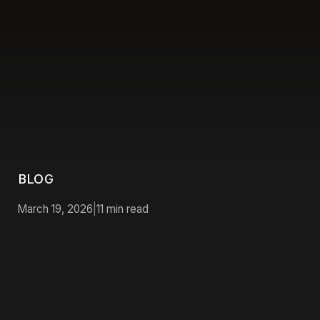
BLOG
March 19, 2026
|
11
min read